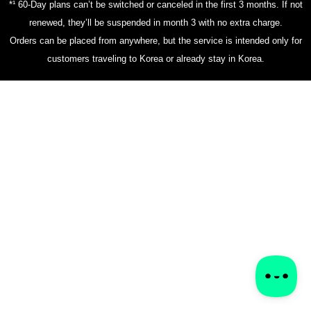
*¹ 60-Day plans can’t be switched or canceled in the first 3 months. If not
renewed, they’ll be suspended in month 3 with no extra charge.
Orders can be placed from anywhere, but the service is intended only for
customers traveling to Korea or already stay in Korea.