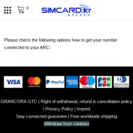
0
Please check the following options how to get your number
connected to your ARC:
GRANCORA GTC
|
Right of withdrawal, refund & cancellation policy
|
Privacy Policy
|
Imprint
Stay connected guarantee
| Free worldwide shipping
Withdraw from contract