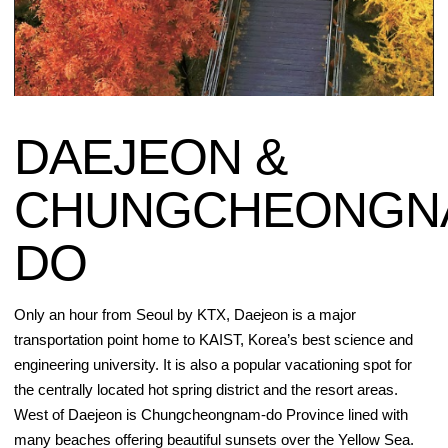
DAEJEON &
CHUNGCHEONGN
DO
Only an hour from Seoul by KTX, Daejeon is a major
transportation point home to KAIST, Korea’s best science and
engineering university. It is also a popular vacationing spot for
the centrally located hot spring district and the resort areas.
West of Daejeon is Chungcheongnam-do Province lined with
many beaches offering beautiful sunsets over the Yellow Sea.