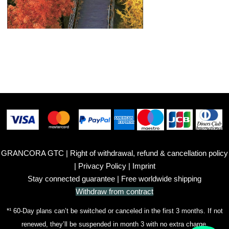
GRANCORA GTC
|
Right of withdrawal, refund & cancellation policy
|
Privacy Policy
|
Imprint
Stay connected guarantee
| Free worldwide shipping
Withdraw from contract
*¹ 60-Day plans can’t be switched or canceled in the first 3 months. If not
renewed, they’ll be suspended in month 3 with no extra charge.