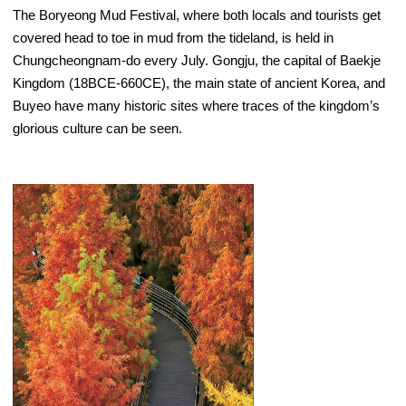
The Boryeong Mud Festival, where both locals and tourists get
covered head to toe in mud from the tideland, is held in
Chungcheongnam-do every July. Gongju, the capital of Baekje
Kingdom (18BCE-660CE), the main state of ancient Korea, and
Buyeo have many historic sites where traces of the kingdom’s
glorious culture can be seen.